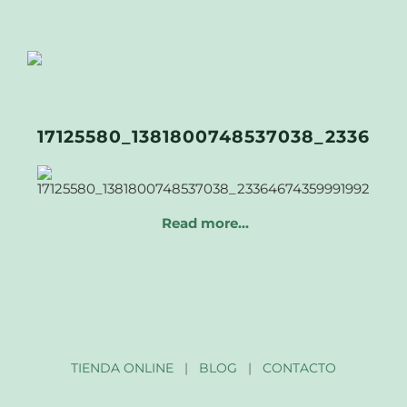
17125580_1381800748537038_233646
Read more…
TIENDA ONLINE
|
BLOG
|
CONTACTO