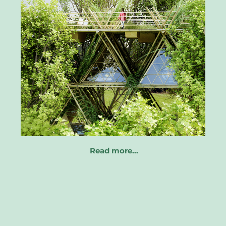
Read more…