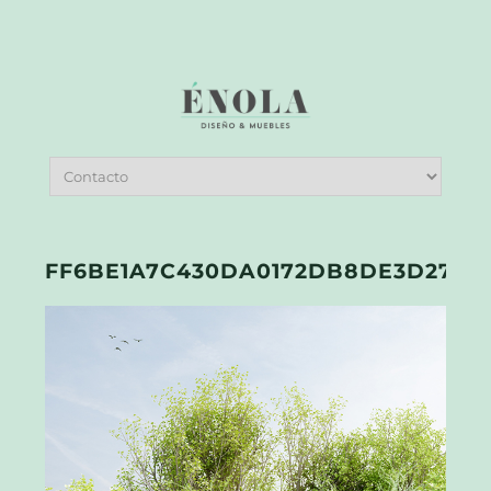
FF6BE1A7C430DA0172DB8DE3D2774