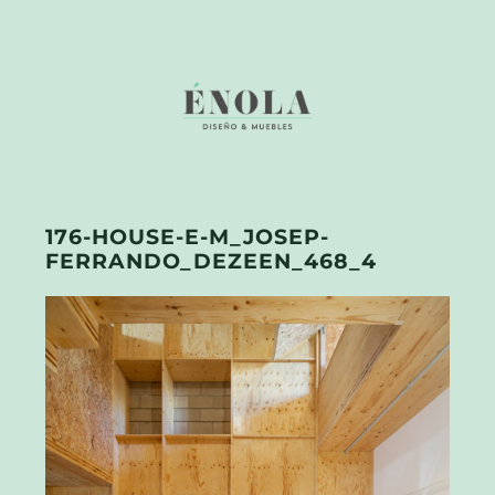
176-HOUSE-E-M_JOSEP-
FERRANDO_DEZEEN_468_4