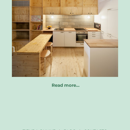
Read more…