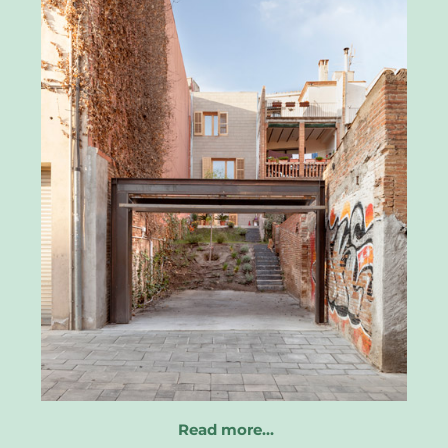
Read more…