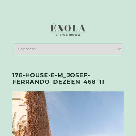
176-HOUSE-E-M_JOSEP-
FERRANDO_DEZEEN_468_11