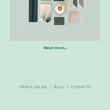
Read more…
TIENDA ONLINE
|
BLOG
|
CONTACTO