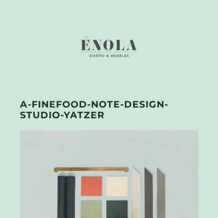
A-FINEFOOD-NOTE-DESIGN-
STUDIO-YATZER