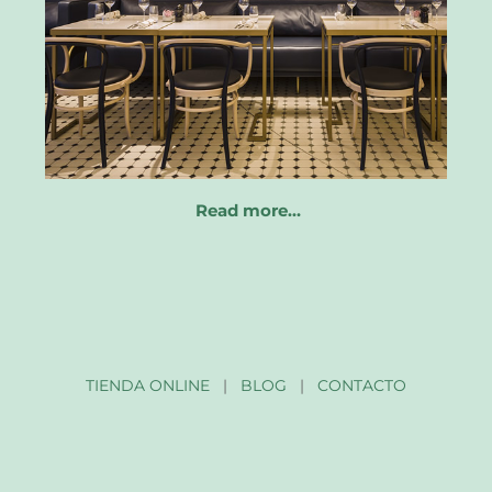
Read more…
TIENDA ONLINE
|
BLOG
|
CONTACTO