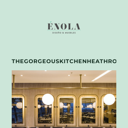
THEGORGEOUSKITCHENHEATHROW1