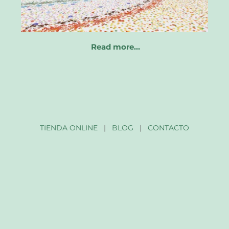
Read more…
TIENDA ONLINE
|
BLOG
|
CONTACTO