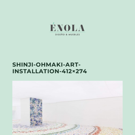
SHINJI-OHMAKI-ART-
INSTALLATION-412×274