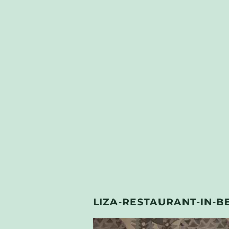
LIZA-RESTAURANT-IN-B