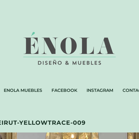
ENOLA MUEBLES
FACEBOOK
INSTAGRAM
CONTA
EIRUT-YELLOWTRACE-009