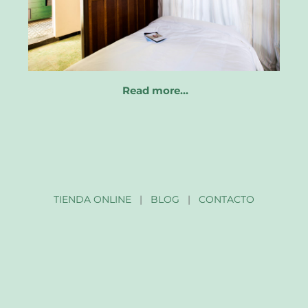
Read more…
TIENDA ONLINE
|
BLOG
|
CONTACTO