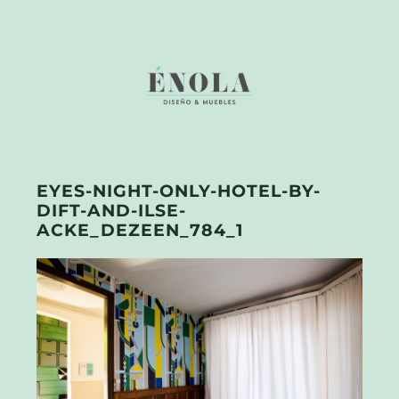
EYES-NIGHT-ONLY-HOTEL-BY-
DIFT-AND-ILSE-
ACKE_DEZEEN_784_1