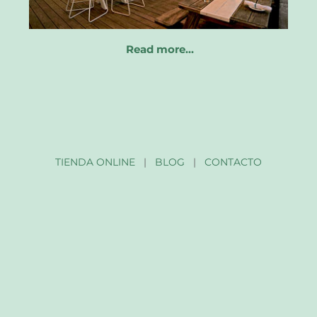
Read more…
TIENDA ONLINE
|
BLOG
|
CONTACTO