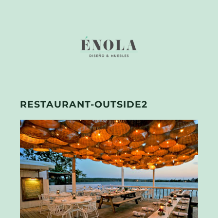
RESTAURANT-OUTSIDE2