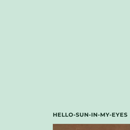
HELLO-SUN-IN-MY-EYES