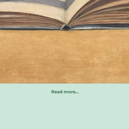
Read more…