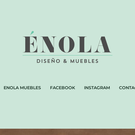
ENOLA MUEBLES
FACEBOOK
INSTAGRAM
CONTA