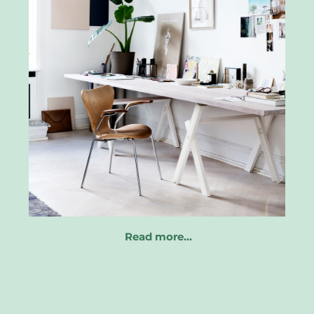
Read more…