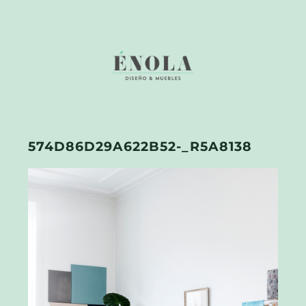
574D86D29A622B52-_R5A8138