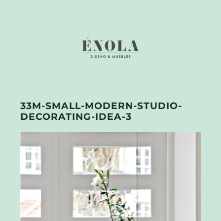
33M-SMALL-MODERN-STUDIO-
DECORATING-IDEA-3