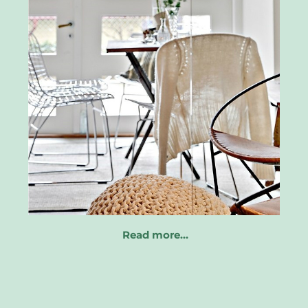
Read more…