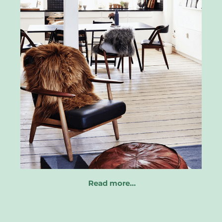
Read more…