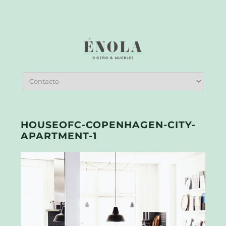
HOUSEOFC-COPENHAGEN-CITY-
APARTMENT-1