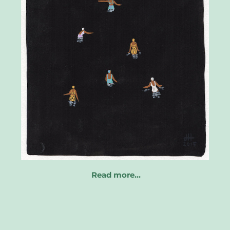
Read more…