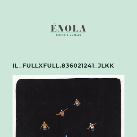
IL_FULLXFULL.836021241_JLKK