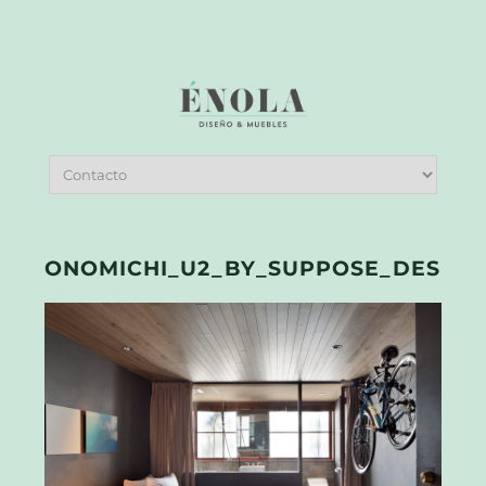
ONOMICHI_U2_BY_SUPPOSE_DESIGN