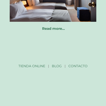
Read more…
TIENDA ONLINE
|
BLOG
|
CONTACTO