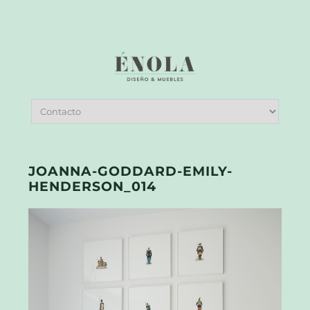
JOANNA-GODDARD-EMILY-
HENDERSON_014