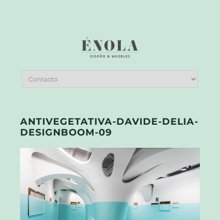
ANTIVEGETATIVA-DAVIDE-DELIA-
DESIGNBOOM-09