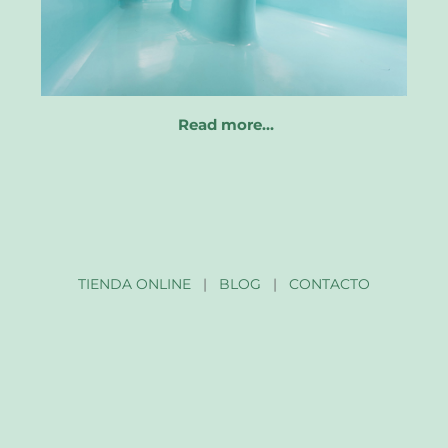
Read more…
TIENDA ONLINE
|
BLOG
|
CONTACTO