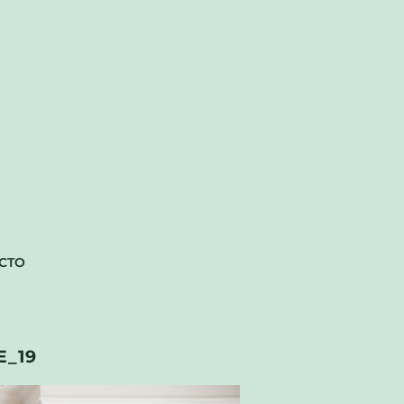
CTO
_19