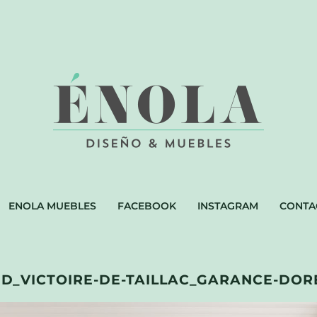
ENOLA MUEBLES
FACEBOOK
INSTAGRAM
CONTA
_VICTOIRE-DE-TAILLAC_GARANCE-DORE