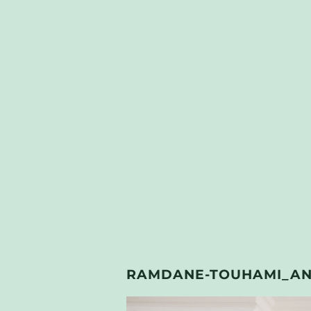
RAMDANE-TOUHAMI_AND