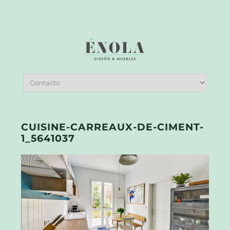
CUISINE-CARREAUX-DE-CIMENT-
1_5641037