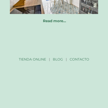
Read more…
TIENDA ONLINE
|
BLOG
|
CONTACTO