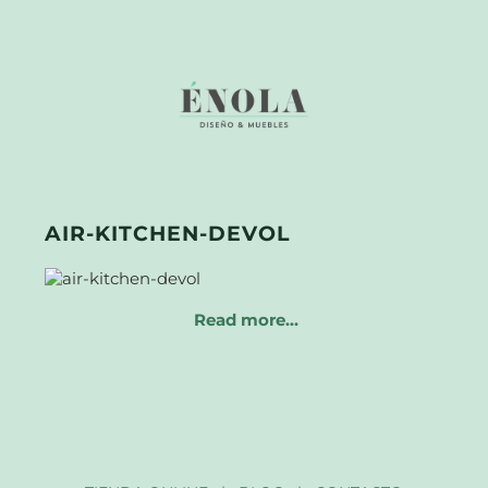
AIR-KITCHEN-DEVOL
Read more…