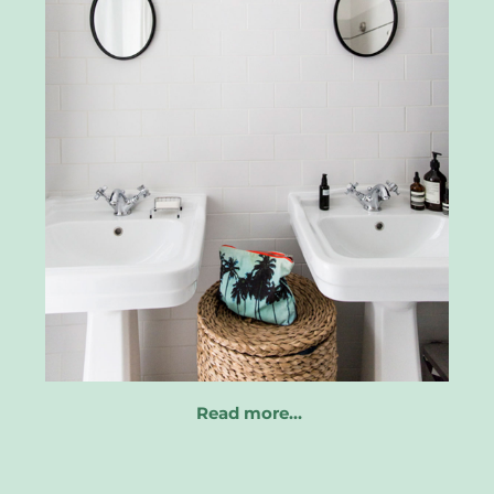
Read more…