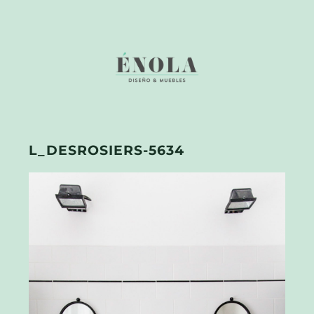
L_DESROSIERS-5634