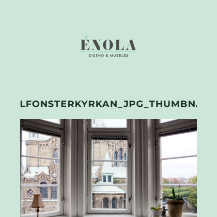
LFONSTERKYRKAN_JPG_THUMBNAIL