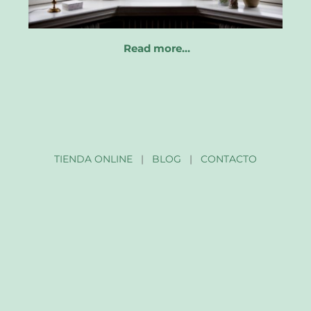
Read more…
TIENDA ONLINE
|
BLOG
|
CONTACTO