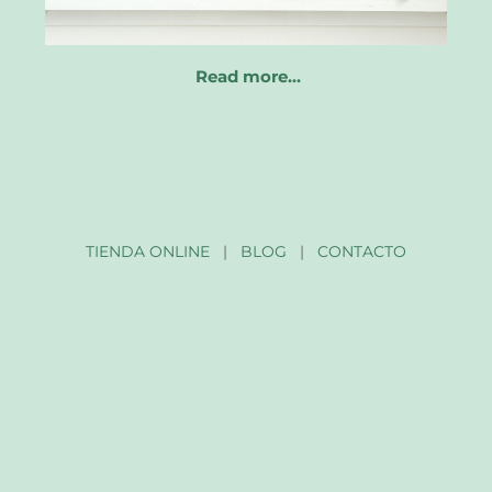
Read more…
TIENDA ONLINE
|
BLOG
|
CONTACTO