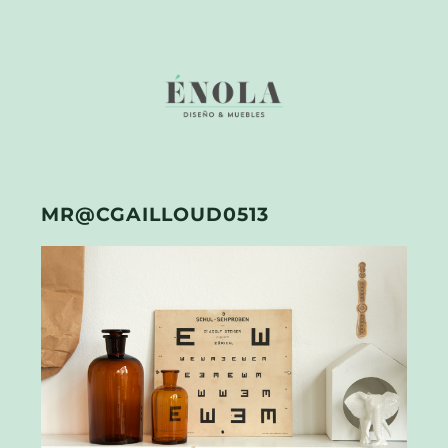
MR@CGAILLOUD0513