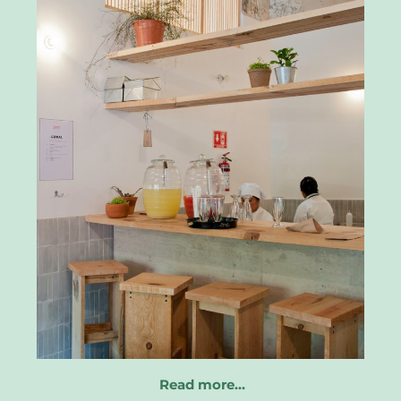
Read more…