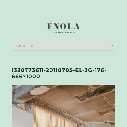
1320773611-20110705-EL-JG-176-
666×1000