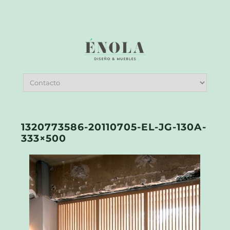
1320773586-20110705-EL-JG-130A-
333×500