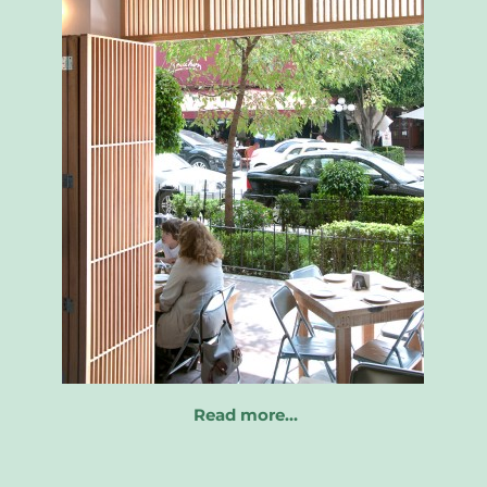
Read more…