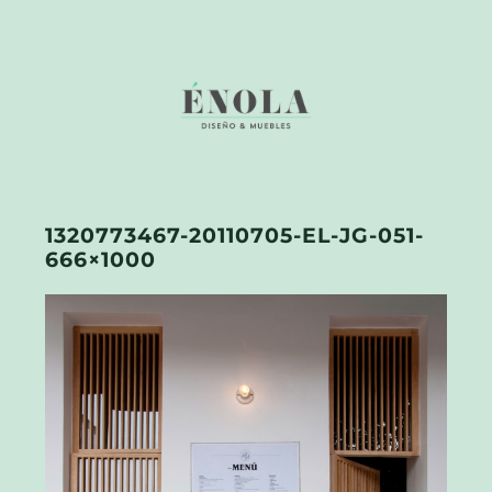
1320773467-20110705-EL-JG-051-
666×1000