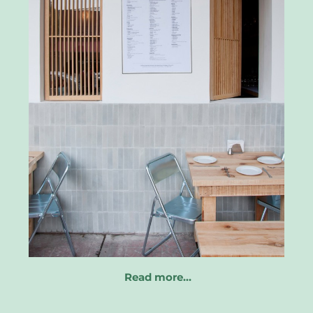
Read more…