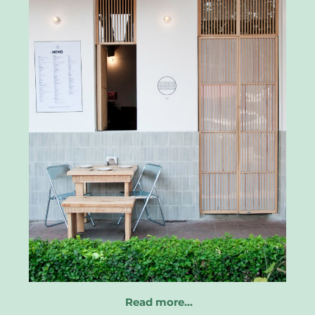
Read more…