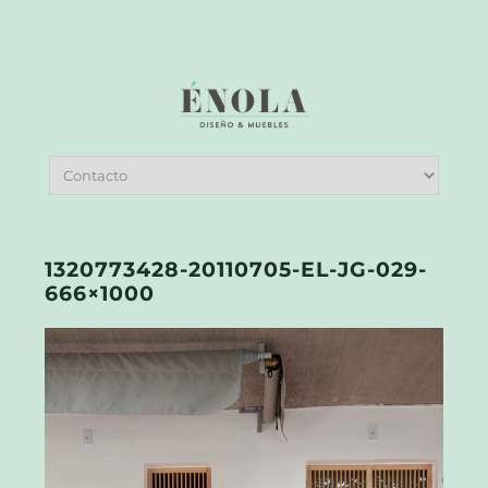
1320773428-20110705-EL-JG-029-
666×1000