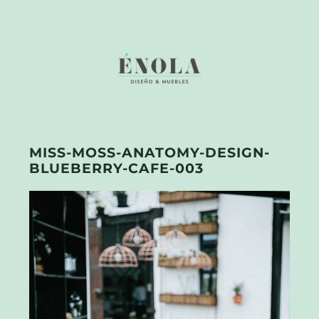
MISS-MOSS-ANATOMY-DESIGN-
BLUEBERRY-CAFE-003