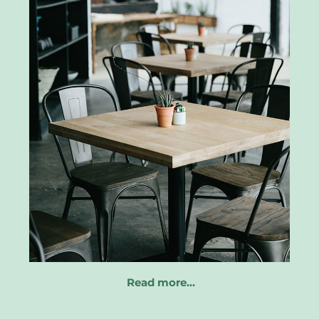
Read more…