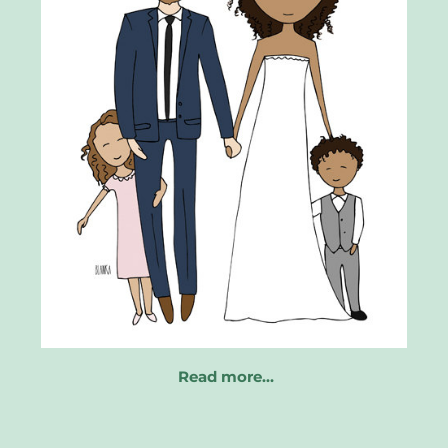
Read more…