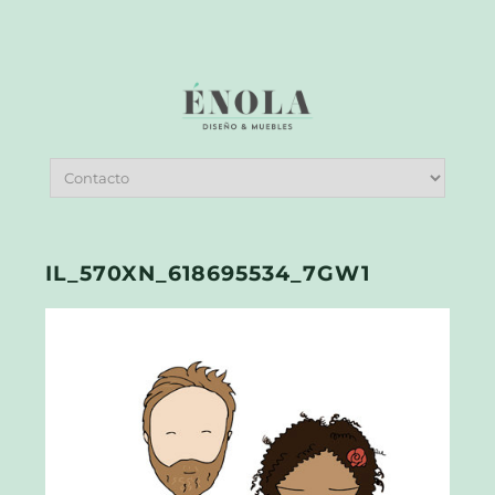
IL_570XN_618695534_7GW1