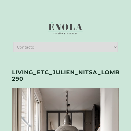
LIVING_ETC_JULIEN_NITSA_LOMBRAI
290