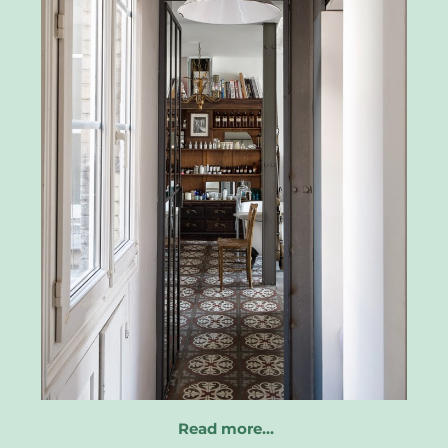
Read more…