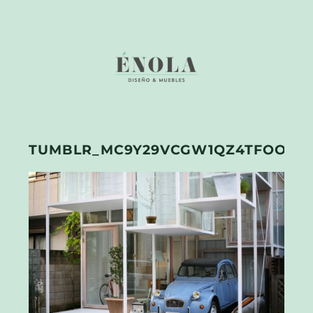
TUMBLR_MC9Y29VCGW1QZ4TFOO3_5