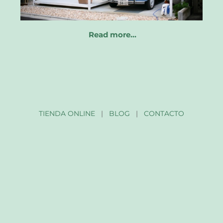
Read more…
TIENDA ONLINE
|
BLOG
|
CONTACTO