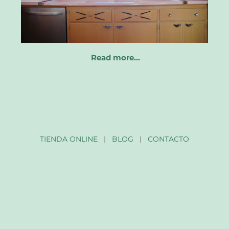
Read more…
TIENDA ONLINE
|
BLOG
|
CONTACTO