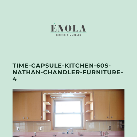
TIME-CAPSULE-KITCHEN-60S-
NATHAN-CHANDLER-FURNITURE-
4