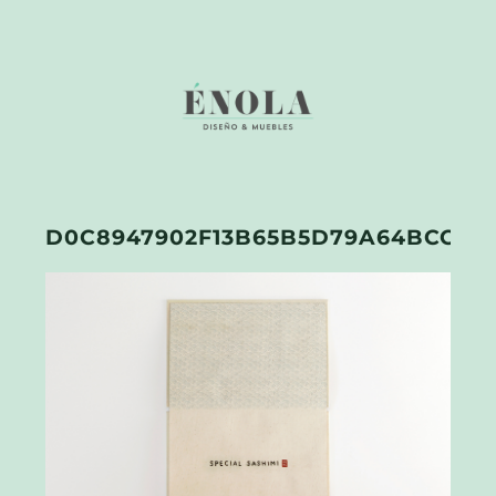
D0C8947902F13B65B5D79A64BCC1A