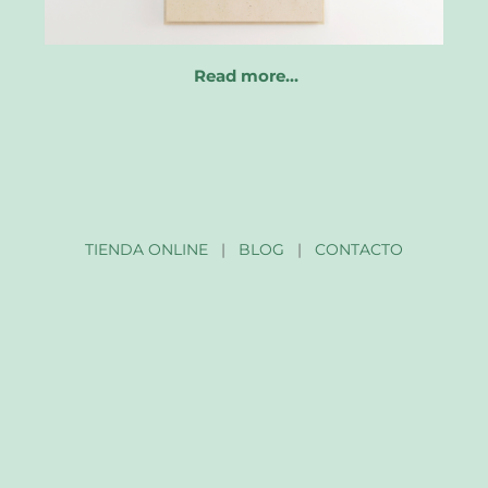
Read more…
TIENDA ONLINE
|
BLOG
|
CONTACTO