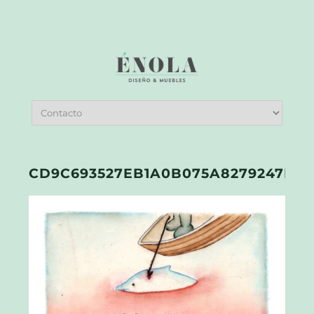
CD9C693527EB1A0B075A8279247FA