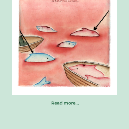
Read more…