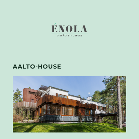
AALTO-HOUSE