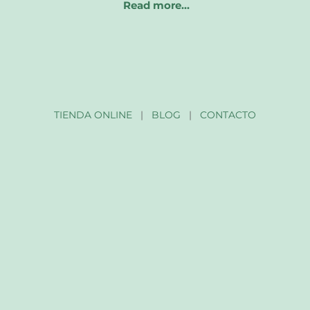
Read more…
TIENDA ONLINE
|
BLOG
|
CONTACTO